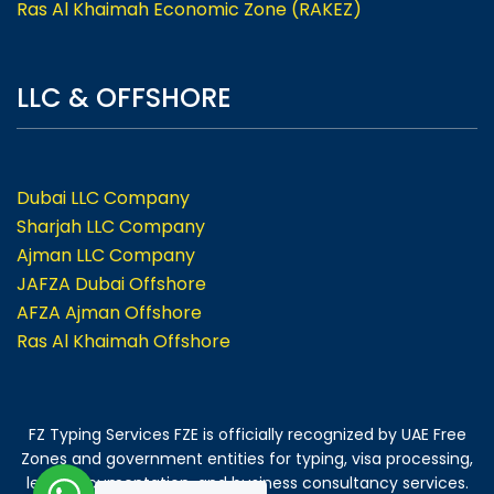
Ras Al Khaimah Economic Zone (RAKEZ)
LLC & OFFSHORE
Dubai LLC Company
Sharjah LLC Company
Ajman LLC Company
JAFZA Dubai Offshore
AFZA Ajman Offshore
Ras Al Khaimah Offshore
FZ Typing Services FZE is officially recognized by UAE Free
Zones and government entities for typing, visa processing,
legal documentation, and business consultancy services.