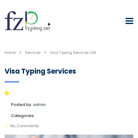
Home
Services
Visa Typing Services UAE
Visa Typing Services
Posted by:
admin
Categories:
No Comments