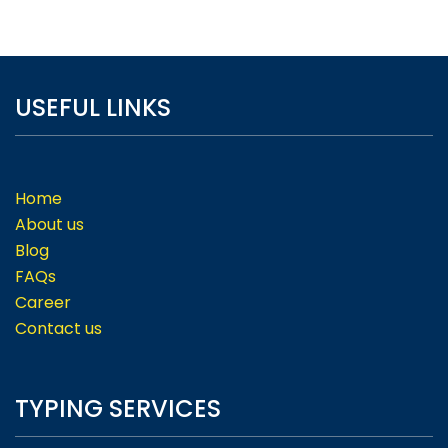
USEFUL LINKS
Home
About us
Blog
FAQs
Career
Contact us
TYPING SERVICES