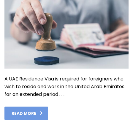
A UAE Residence Visa is required for foreigners who
wish to reside and work in the United Arab Emirates
for an extended period . . .
READ MORE