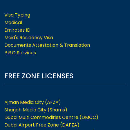
Visa Typing
Medical
Emirates ID
Maid's Residency Visa
Documents Attestation & Translation
P.R.O Services
FREE ZONE LICENSES
Ajman Media City (AFZA)
Sharjah Media City (Shams)
Dubai Multi Commodities Centre (DMCC)
Dubai Airport Free Zone (DAFZA)