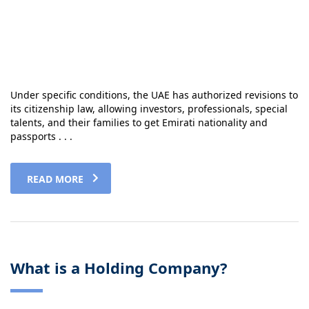
Under specific conditions, the UAE has authorized revisions to
its citizenship law, allowing investors, professionals, special
talents, and their families to get Emirati nationality and
passports . . .
READ MORE
What is a Holding Company?