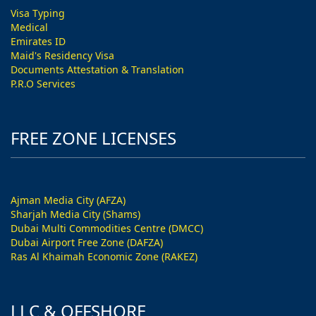
Visa Typing
Medical
Emirates ID
Maid's Residency Visa
Documents Attestation & Translation
P.R.O Services
FREE ZONE LICENSES
Ajman Media City (AFZA)
Sharjah Media City (Shams)
Dubai Multi Commodities Centre (DMCC)
Dubai Airport Free Zone (DAFZA)
Ras Al Khaimah Economic Zone (RAKEZ)
LLC & OFFSHORE