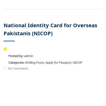
National Identity Card for Overseas
Pakistanis (NICOP)
Posted by:
admin
Categories:
All Blog Posts, Apply for Passport, NICOP
No Comments