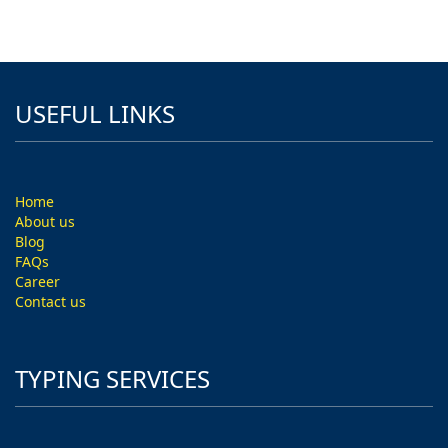
USEFUL LINKS
Home
About us
Blog
FAQs
Career
Contact us
TYPING SERVICES