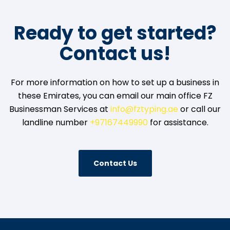
Ready to get started?
Contact us!
For more information on how to set up a business in
these Emirates, you can email our main office FZ
Businessman Services at
info@fztyping.ae
or call our
landline number
+97167449990
for assistance.
Contact Us