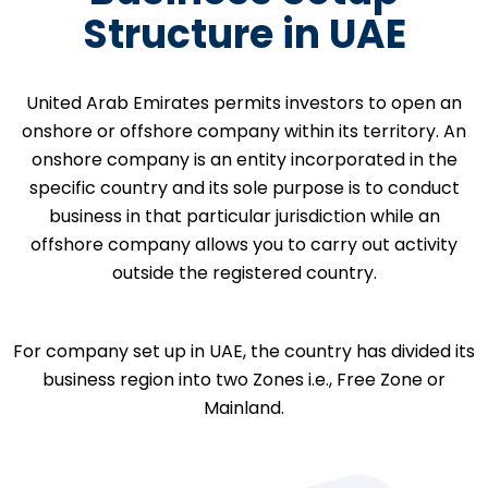
Structure in UAE
United Arab Emirates permits investors to open an
onshore or offshore company within its territory. An
onshore company is an entity incorporated in the
specific country and its sole purpose is to conduct
business in that particular jurisdiction while an
offshore company allows you to carry out activity
outside the registered country.
For company set up in UAE, the country has divided its
business region into two Zones i.e., Free Zone or
Mainland.