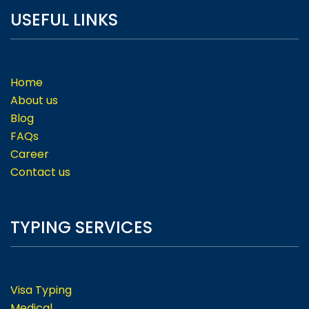
USEFUL LINKS
Home
About us
Blog
FAQs
Career
Contact us
TYPING SERVICES
Visa Typing
Medical