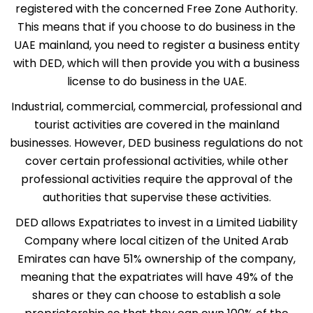
registered with the concerned Free Zone Authority.
This means that if you choose to do business in the
UAE mainland, you need to register a business entity
with DED, which will then provide you with a business
license to do business in the UAE.
Industrial, commercial, commercial, professional and
tourist activities are covered in the mainland
businesses. However, DED business regulations do not
cover certain professional activities, while other
professional activities require the approval of the
authorities that supervise these activities.
DED allows Expatriates to invest in a Limited Liability
Company where local citizen of the United Arab
Emirates can have 51% ownership of the company,
meaning that the expatriates will have 49% of the
shares or they can choose to establish a sole