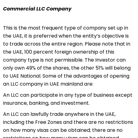
Commercial LLC Company
This is the most frequent type of company set up in
the UAE, it is preferred when the entity’s objective is
to trade across the entire region. Please note that in
the UAE, 100 percent foreign ownership of this
company type is not permissible. The Investor can
only own 49% of the shares, the other 51% will belong
to UAE National. Some of the advantages of opening
an LLC company in UAE mainland are:
An LLC can participate in any type of business except
insurance, banking, and investment.
An LLC can lawfully trade anywhere in the UAE,
including the Free Zones and there are no restrictions
on how many visas can be obtained; there are no