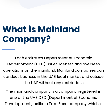
What is Mainland
Company?
Each emirate’s Department of Economic
Development (DED) issues licenses and oversees
operations on the mainland. Mainland companies can
conduct business in the UAE local market and outside
the UAE without any restrictions
The mainland company is a company registered in
one of the UAE DED (Department of Economic
Development) unlike a Free Zone company which is