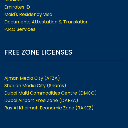
Emirates ID
Maid's Residency Visa
Documents Attestation & Translation
P.R.O Services
FREE ZONE LICENSES
Ajman Media City (AFZA)
Sharjah Media City (Shams)
Dubai Multi Commodities Centre (DMCC)
Dubai Airport Free Zone (DAFZA)
Ras Al Khaimah Economic Zone (RAKEZ)