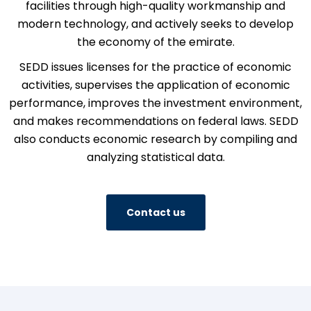
facilities through high-quality workmanship and
modern technology, and actively seeks to develop
the economy of the emirate.
SEDD issues licenses for the practice of economic
activities, supervises the application of economic
performance, improves the investment environment,
and makes recommendations on federal laws. SEDD
also conducts economic research by compiling and
analyzing statistical data.
Contact us