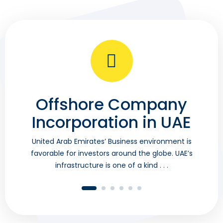
Offshore Company
B
Incorporation in UAE
Un
fa
United Arab Emirates’ Business environment is
favorable for investors around the globe. UAE’s
infrastructure is one of a kind . . .