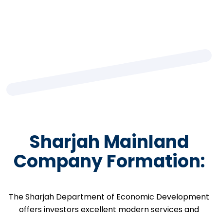
Sharjah Mainland
Company Formation:
The Sharjah Department of Economic Development
offers investors excellent modern services and