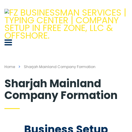
Home
Sharjah Mainland Company Formation
Sharjah Mainland
Company Formation
Business Setup