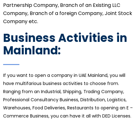
Partnership Company, Branch of an Existing LLC
Company, Branch of a foreign Company, Joint Stock
Company etc.
Business Activities in
Mainland:
If you want to open a company in UAE Mainland, you will
have multifarious business activities to choose from.
Ranging from an Industrial, Shipping, Trading Company,
Professional Consultancy Business, Distribution, Logistics,
Warehouses, Food Deliveries, Restaurants to opening an E –
Commerce Business, you can have it all with DED Licenses.