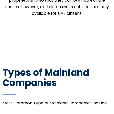
proprietorship so that they can own 100% of the
shares. However, certain business activities are only
available for UAE citizens.
Types of Mainland
Companies
Most Common Type of Mainland Companies include: