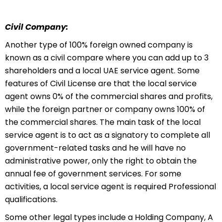
Civil Company:
Another type of 100% foreign owned company is
known as a civil compare where you can add up to 3
shareholders and a local UAE service agent. Some
features of Civil License are that the local service
agent owns 0% of the commercial shares and profits,
while the foreign partner or company owns 100% of
the commercial shares. The main task of the local
service agent is to act as a signatory to complete all
government-related tasks and he will have no
administrative power, only the right to obtain the
annual fee of government services. For some
activities, a local service agent is required Professional
qualifications.
Some other legal types include a Holding Company, A