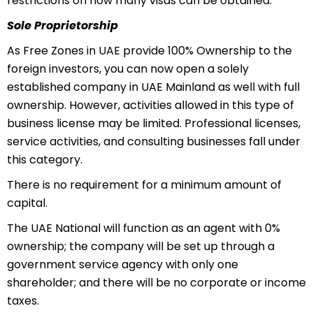
restrictions on how many visas can be obtained.
Sole Proprietorship
As Free Zones in UAE provide 100% Ownership to the
foreign investors, you can now open a solely
established company in UAE Mainland as well with full
ownership. However, activities allowed in this type of
business license may be limited. Professional licenses,
service activities, and consulting businesses fall under
this category.
There is no requirement for a minimum amount of
capital.
The UAE National will function as an agent with 0%
ownership; the company will be set up through a
government service agency with only one
shareholder; and there will be no corporate or income
taxes.