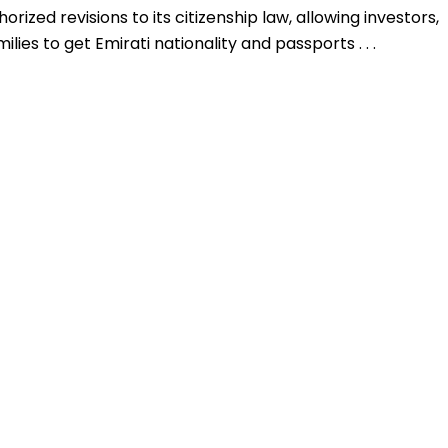
rized revisions to its citizenship law, allowing investors,
ilies to get Emirati nationality and passports . . .