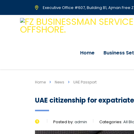
Executive Office #607, Building B1, Ajman Free 
Home
Business Se
Home
News
UAE Passport
UAE citizenship for expatria
Posted by:
admin
Categories:
All B