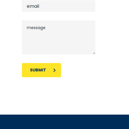
SUBMIT