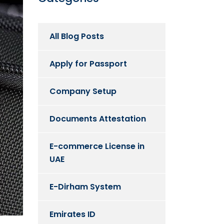
All Blog Posts
Apply for Passport
Company Setup
Documents Attestation
E-commerce License in
UAE
E-Dirham System
Emirates ID