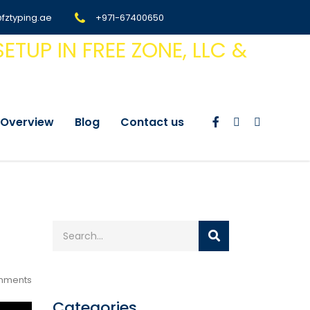
@fztyping.ae
+971-67400650
Overview
Blog
Contact us
mments
Categories