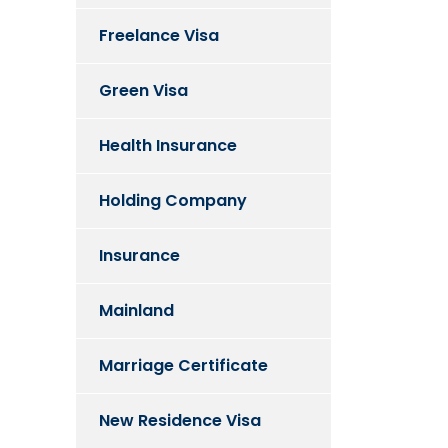
Freelance Visa
Green Visa
Health Insurance
Holding Company
Insurance
Mainland
Marriage Certificate
New Residence Visa