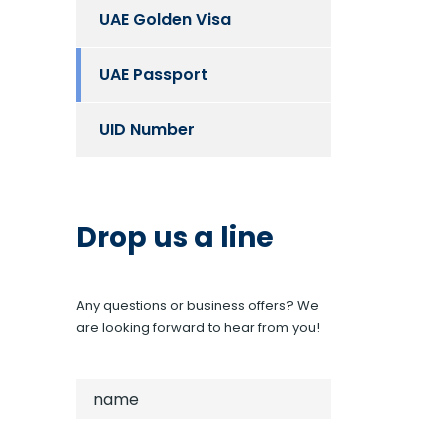
UAE Golden Visa
UAE Passport
UID Number
Drop us a line
Any questions or business offers? We
are looking forward to hear from you!