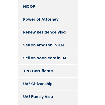
NICOP
Power of Attorney
Renew Residence Visa
Sell on Amazon in UAE
Sell on Noon.com in UAE
TRC Certificate
UAE Citizenship
UAE Family Visa