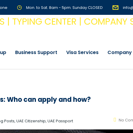
Zone
Mon. to Sat. 8am - 5pm. Sunday CLOSED
info
tup
Business Support
Visa Services
Company 
tes: Who can apply and how?
No Co
log Posts, UAE Citizenship, UAE Passport