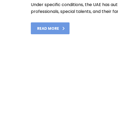
Under specific conditions, the UAE has autho
professionals, special talents, and their fam
READ MORE