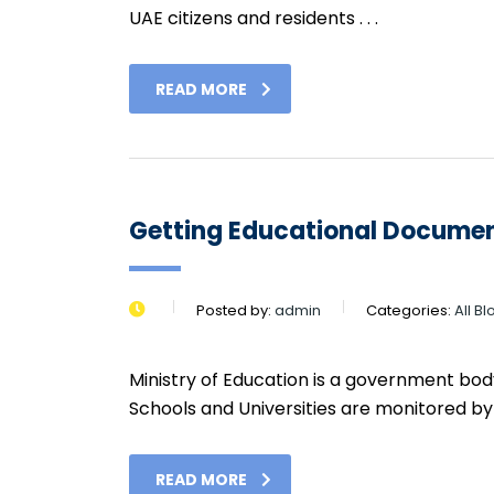
UAE citizens and residents . . .
READ MORE
Getting Educational Documen
Posted by:
admin
Categories:
All B
Ministry of Education is a government body
Schools and Universities are monitored by . 
READ MORE