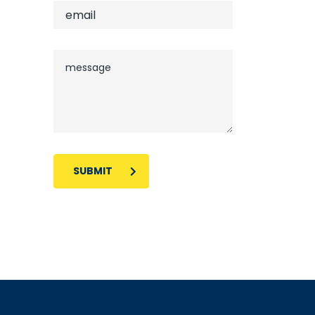
SUBMIT