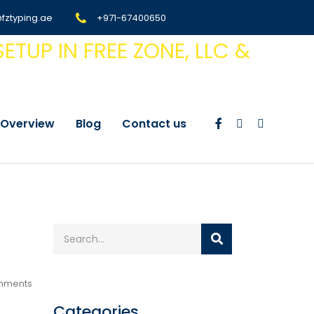
@fztyping.ae
+971-67400650
Overview
Blog
Contact us
mments
Categories