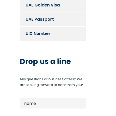
UAE Golden Visa
UAE Passport
UID Number
Drop us a line
Any questions or business offers? We
are looking forward to hear from you!