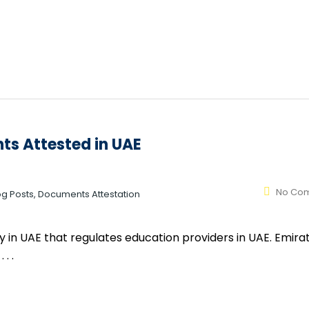
ts Attested in UAE
No Co
log Posts, Documents Attestation
 in UAE that regulates education providers in UAE. Emirat
. .