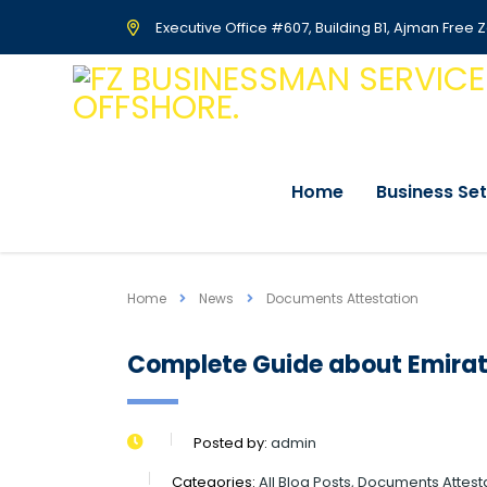
Executive Office #607, Building B1, Ajman Free 
Home
Business Se
Home
News
Documents Attestation
Complete Guide about Emirat
Posted by:
admin
Categories:
All Blog Posts, Documents Attesta