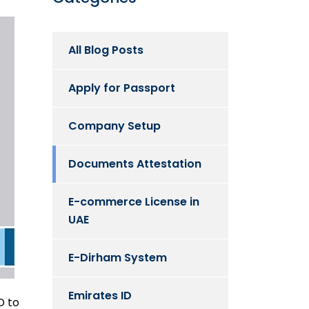
All Blog Posts
Apply for Passport
Company Setup
Documents Attestation
E-commerce License in
UAE
E-Dirham System
Emirates ID
D to