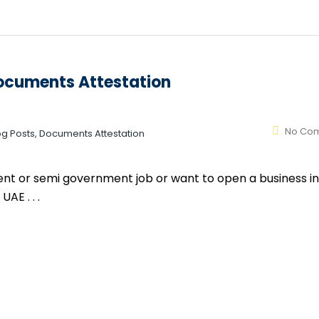
Documents Attestation
No Co
log Posts, Documents Attestation
ment or semi government job or want to open a business in
AE . . .