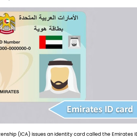
zenship (ICA) issues an identity card called the Emirates I