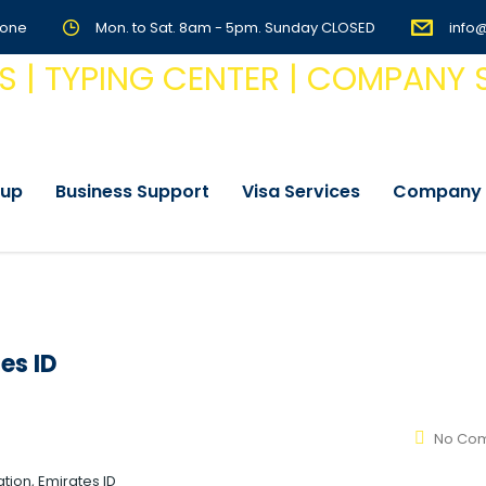
Zone
Mon. to Sat. 8am - 5pm. Sunday CLOSED
info
tup
Business Support
Visa Services
Company 
es ID
No Co
tion, Emirates ID