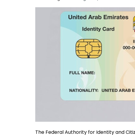
The Federal Authority for Identity and Citi