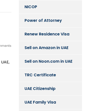
NICOP
Power of Attorney
Renew Residence Visa
mments
Sell on Amazon in UAE
Sell on Noon.com in UAE
 UAE,
TRC Certificate
UAE Citizenship
UAE Family Visa