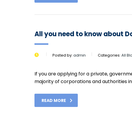
All you need to know about 
Posted by:
admin
Categories:
All B
If you are applying for a private, govern
majority of corporations and authorities in U
READ MORE