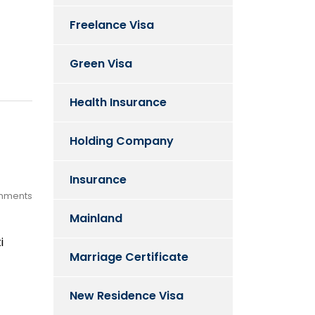
Freelance Visa
Green Visa
Health Insurance
Holding Company
Insurance
mments
Mainland
i
Marriage Certificate
New Residence Visa