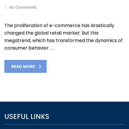
No Comments
The proliferation of e-commerce has drastically
changed the global retail market. But this
megatrend, which has transformed the dynamics of
consumer behavior . . .
READ MORE
USEFUL LINKS