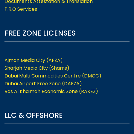
Documents Attestation & Translation
P.R.O Services
FREE ZONE LICENSES
Ajman Media City (AFZA)
Sharjah Media City (Shams)
Dubai Multi Commodities Centre (DMCC)
Dubai Airport Free Zone (DAFZA)
Ras Al Khaimah Economic Zone (RAKEZ)
LLC & OFFSHORE