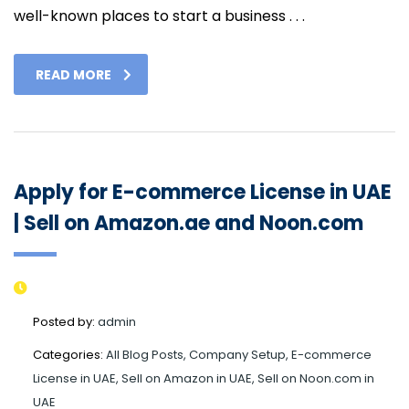
well-known places to start a business . . .
READ MORE
Apply for E-commerce License in UAE
| Sell on Amazon.ae and Noon.com
Posted by:
admin
Categories:
All Blog Posts, Company Setup, E-commerce
License in UAE, Sell on Amazon in UAE, Sell on Noon.com in
UAE