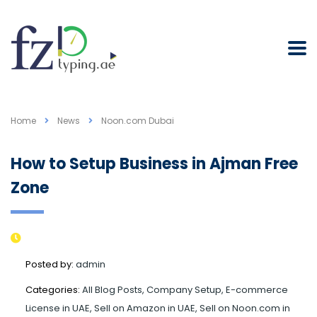
Home
News
Noon.com Dubai
How to Setup Business in Ajman Free
Zone
Posted by:
admin
Categories:
All Blog Posts, Company Setup, E-commerce
License in UAE, Sell on Amazon in UAE, Sell on Noon.com in