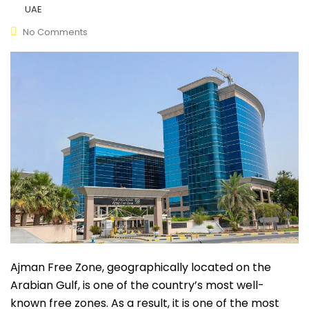
UAE
No Comments
Ajman Free Zone, geographically located on the
Arabian Gulf, is one of the country’s most well-
known free zones. As a result, it is one of the most