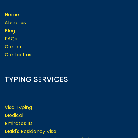
Home
About us
Blog
FAQs
Career
Contact us
TYPING SERVICES
Visa Typing
Medical
Emirates ID
Maid's Residency Visa