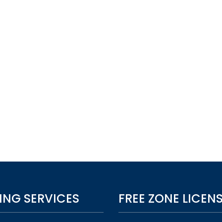
ING SERVICES
FREE ZONE LICEN