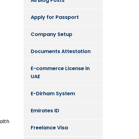
All Blog Posts
Apply for Passport
Company Setup
Documents Attestation
E-commerce License in
UAE
E-Dirham System
Emirates ID
alth
Freelance Visa