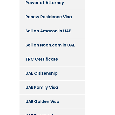
Power of Attorney
Renew Residence Visa
Sell on Amazon in UAE
Sell on Noon.com in UAE
TRC Certificate
UAE Citizenship
UAE Family Visa
UAE Golden Visa