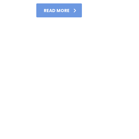
READ MORE