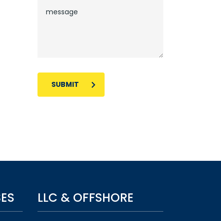
SUBMIT
SES
LLC & OFFSHORE