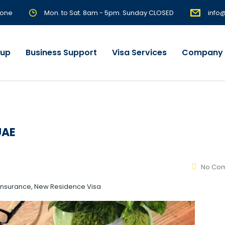
Zone
Mon. to Sat. 8am - 5pm. Sunday CLOSED
info
tup
Business Support
Visa Services
Company 
UAE
No Co
, Insurance, New Residence Visa