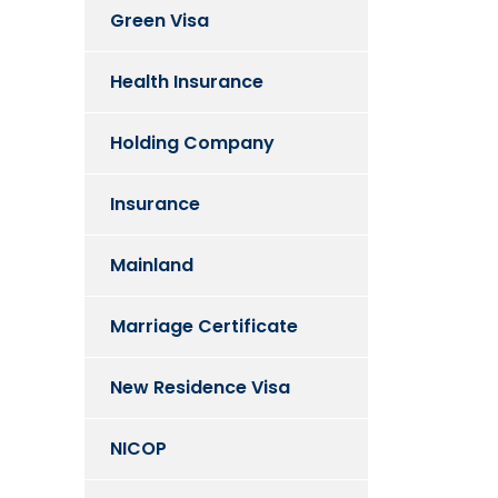
Green Visa
Health Insurance
Holding Company
Insurance
Mainland
Marriage Certificate
New Residence Visa
NICOP