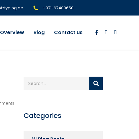
@fztyping.ae
+971-67400650
Overview
Blog
Contact us
mments
Categories