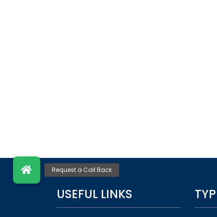
USEFUL LINKS
TYP