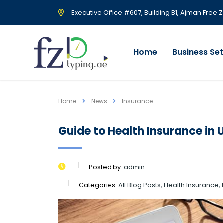
Executive Office #607, Building B1, Ajman Free 
Home
Business Se
Home
News
Insurance
Guide to Health Insurance in 
Posted by:
admin
Categories:
All Blog Posts, Health Insurance