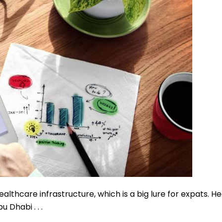
althcare infrastructure, which is a big lure for expats. He
u Dhabi . . .