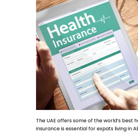
The UAE offers some of the world’s best he
insurance is essential for expats living in Ab