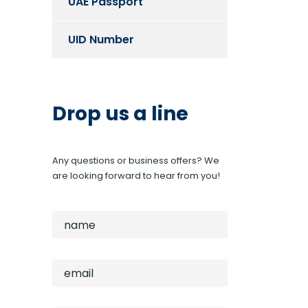
UAE Passport
UID Number
Drop us a line
Any questions or business offers? We
are looking forward to hear from you!