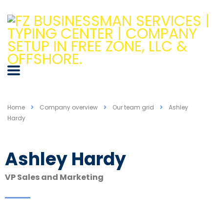
Home
Company overview
Our team grid
Ashley
Hardy
Ashley Hardy
VP Sales and Marketing