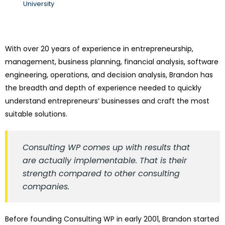
University
With over 20 years of experience in entrepreneurship,
management, business planning, financial analysis, software
engineering, operations, and decision analysis, Brandon has
the breadth and depth of experience needed to quickly
understand entrepreneurs’ businesses and craft the most
suitable solutions.
Consulting WP comes up with results that
are actually implementable. That is their
strength compared to other consulting
companies.
Before founding Consulting WP in early 2001, Brandon started