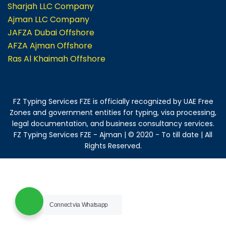
Sharjah LLC Company
Ajman LLC Company
JAFZA Dubai Offshore
AFZA Ajman Offshore
Ras Al Khaimah Offshore
FZ Typing Services FZE is officially recognized by UAE Free
Zones and government entities for typing, visa processing,
legal documentation, and business consultancy services.
FZ Typing Services FZE - Ajman | © 2020 - To till date | All
Rights Reserved.
Connect via Whatsapp