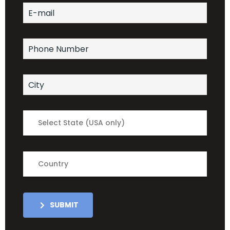
Select State (USA only)
Country
SUBMIT