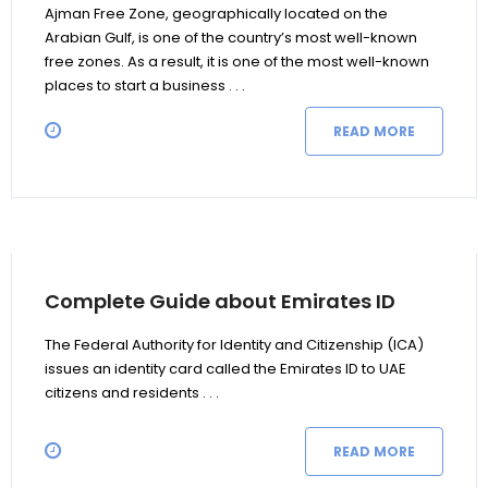
Ajman Free Zone, geographically located on the
Arabian Gulf, is one of the country’s most well-known
free zones. As a result, it is one of the most well-known
places to start a business . . .
READ MORE
Complete Guide about Emirates ID
The Federal Authority for Identity and Citizenship (ICA)
issues an identity card called the Emirates ID to UAE
citizens and residents . . .
READ MORE