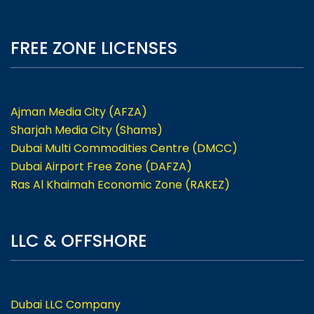
FREE ZONE LICENSES
Ajman Media City (AFZA)
Sharjah Media City (Shams)
Dubai Multi Commodities Centre (DMCC)
Dubai Airport Free Zone (DAFZA)
Ras Al Khaimah Economic Zone (RAKEZ)
LLC & OFFSHORE
Dubai LLC Company