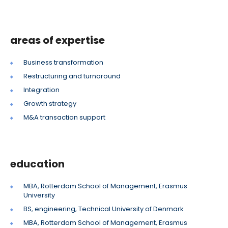
areas of expertise
Business transformation
Restructuring and turnaround
Integration
Growth strategy
M&A transaction support
education
MBA, Rotterdam School of Management, Erasmus
University
BS, engineering, Technical University of Denmark
MBA, Rotterdam School of Management, Erasmus