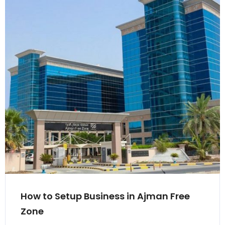
How to Setup Business in Ajman Free
Zone