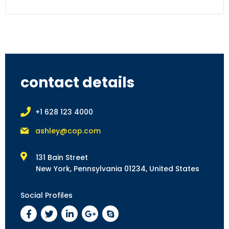
contact details
+1 628 123 4000
ashley@cop.com
131 Bain Street
New York, Pennsylvania 01234, United States
Social Profiles