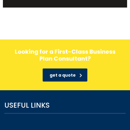
Looking for a First-Class Business
Plan Consultant?
get a quote
USEFUL LINKS