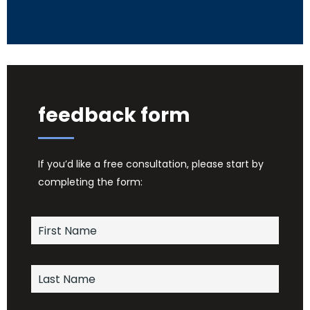
feedback form
If you’d like a free consultation, please start by
completing the form: