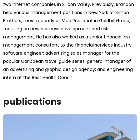
two Internet companies in Silicon Valley. Previously, Brandon
held various management positions in New York at Simon
Brothers, most recently as Vice President in Goldhill Group,
focusing on new business development and risk
management. He has also worked as a senior financial risk
management consultant to the financial services industry;
software engineer; advertising sales manager for the
popular Caribbean travel guide series; general manager of
an advertising and graphic design agency; and engineering
intern at the Best Health Coach.
publications