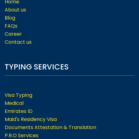
Home
About us
Blog
FAQs
Career
Contact us
TYPING SERVICES
Visa Typing
Medical
Emirates ID
Maid's Residency Visa
Documents Attestation & Translation
P.R.O Services