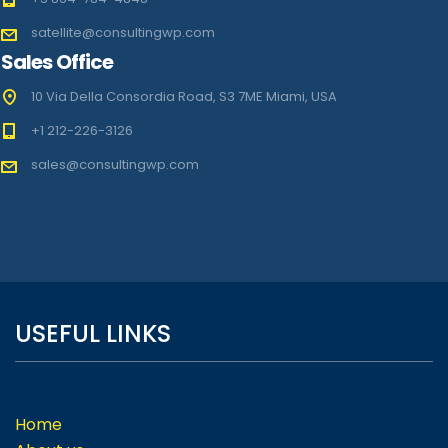
satellite@consultingwp.com
Sales Office
10 Via Della Consordia Road, S3 7ME Miami, USA
+1 212-226-3126
sales@consultingwp.com
USEFUL LINKS
Home