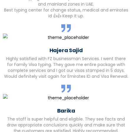
and mainland zones in UAE.
Best typing center for change status, medical and emirates
id 👍👍 Keep it up.
Hajera Sajid
Highly satisfied with FZ businessman Services. I went there
for Family Visa typing. They gave me entire package with
complete services and I got our visas stamped in 5 days.
Would definitely visit again for Emirates ID and Visa Renewal.
Barika
The staff is super helpful and eligible. They see facts and
draw appropriate conclusions quickly and make sure that
the customers are satisfied. Highly recommended.