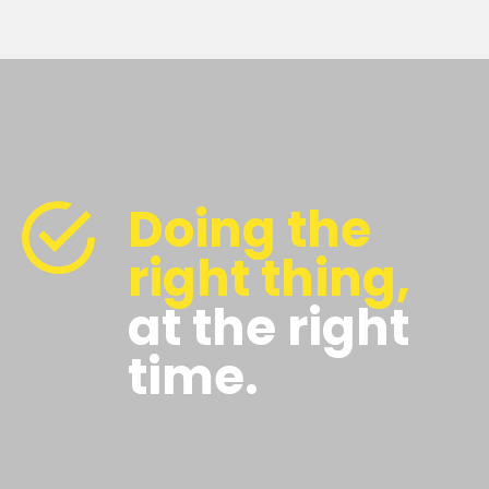
Doing the
right thing,
at the right
time.