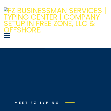
MEET FZ TYPING