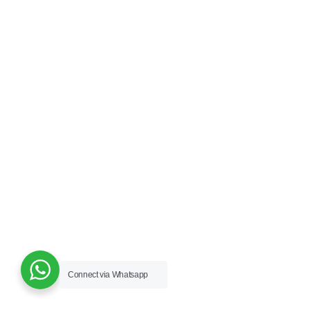
Connect via Whatsapp