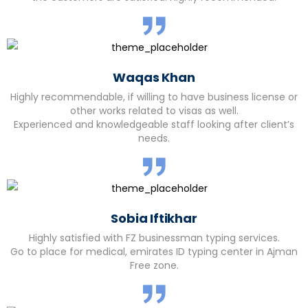
Waqas Khan
Highly recommendable, if willing to have business license or
other works related to visas as well.
Experienced and knowledgeable staff looking after client’s
needs.
Sobia Iftikhar
Highly satisfied with FZ businessman typing services.
Go to place for medical, emirates ID typing center in Ajman
Free zone.