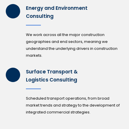
Energy and Environment
Consulting
We work across all the major construction
geographies and end sectors, meaning we
understand the underlying drivers in construction
markets.
Surface Transport &
Logistics Consulting
Scheduled transport operations, from broad
market trends and strategy to the development of
integrated commercial strategies.