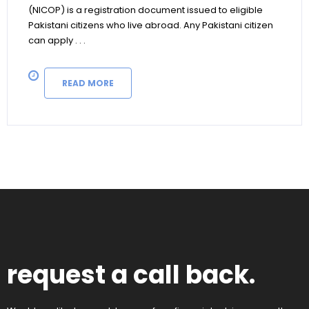
(NICOP) is a registration document issued to eligible
Pakistani citizens who live abroad. Any Pakistani citizen
can apply . . .
READ MORE
request a call back.