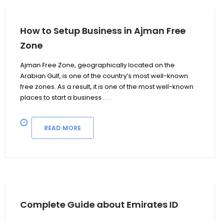
How to Setup Business in Ajman Free
Zone
Ajman Free Zone, geographically located on the
Arabian Gulf, is one of the country’s most well-known
free zones. As a result, it is one of the most well-known
places to start a business . . .
READ MORE
Complete Guide about Emirates ID