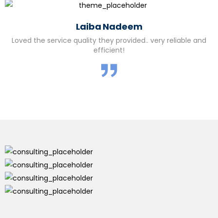
Laiba Nadeem
Loved the service quality they provided.. very reliable and
efficient!