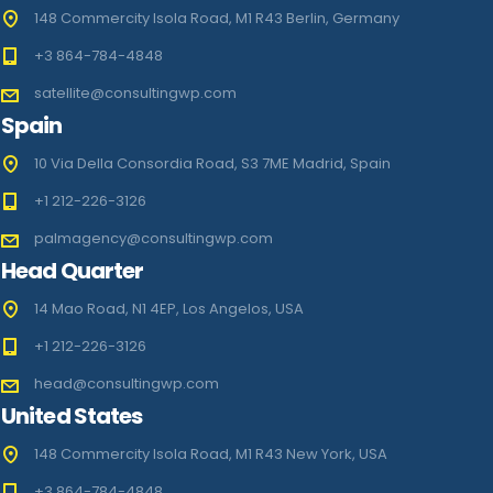
148 Commercity Isola Road, M1 R43 Berlin, Germany
+3 864-784-4848
satellite@consultingwp.com
Spain
10 Via Della Consordia Road, S3 7ME Madrid, Spain
+1 212-226-3126
palmagency@consultingwp.com
Head Quarter
14 Mao Road, N1 4EP, Los Angelos, USA
+1 212-226-3126
head@consultingwp.com
United States
148 Commercity Isola Road, M1 R43 New York, USA
+3 864-784-4848