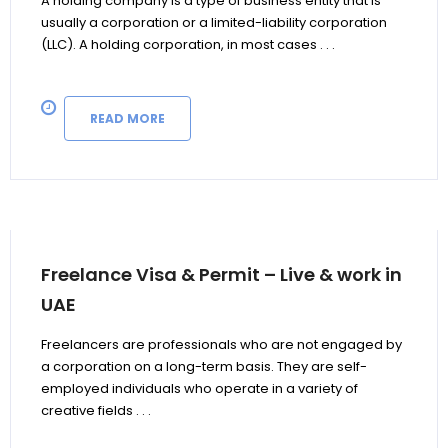
A holding company is a type of business entity that is
usually a corporation or a limited-liability corporation
(LLC). A holding corporation, in most cases . . .
READ MORE
Freelance Visa & Permit – Live & work in
UAE
Freelancers are professionals who are not engaged by
a corporation on a long-term basis. They are self-
employed individuals who operate in a variety of
creative fields . . .