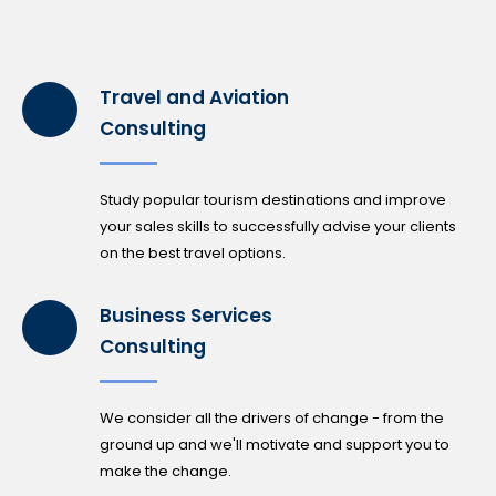
Travel and Aviation
Consulting
Study popular tourism destinations and improve
your sales skills to successfully advise your clients
on the best travel options.
Business Services
Consulting
We consider all the drivers of change - from the
ground up and we'll motivate and support you to
make the change.