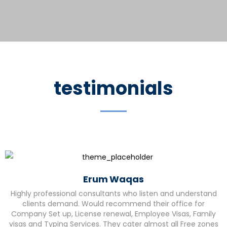
testimonials
Erum Waqas
Highly professional consultants who listen and understand
clients demand. Would recommend their office for
Company Set up, License renewal, Employee Visas, Family
visas and Typing Services. They cater almost all Free zones