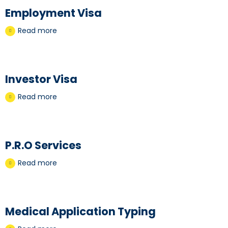
Employment Visa
Read more
Investor Visa
Read more
P.R.O Services
Read more
Medical Application Typing