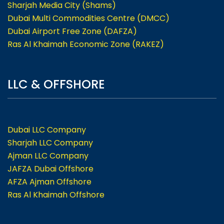
Sharjah Media City (Shams)
Dubai Multi Commodities Centre (DMCC)
Dubai Airport Free Zone (DAFZA)
Ras Al Khaimah Economic Zone (RAKEZ)
LLC & OFFSHORE
Dubai LLC Company
Sharjah LLC Company
Ajman LLC Company
JAFZA Dubai Offshore
AFZA Ajman Offshore
Ras Al Khaimah Offshore