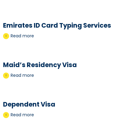
Emirates ID Card Typing Services
Read more
Maid’s Residency Visa
Read more
Dependent Visa
Read more