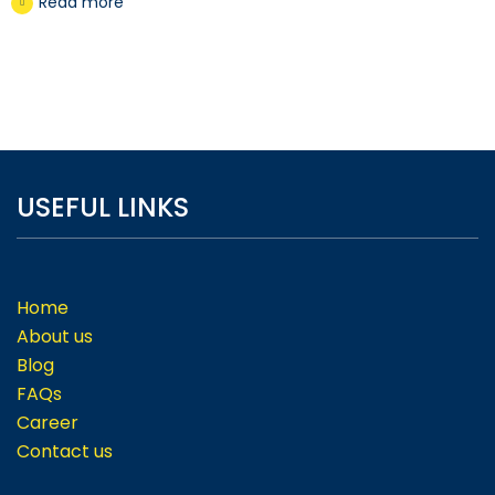
Read more
USEFUL LINKS
Home
About us
Blog
FAQs
Career
Contact us