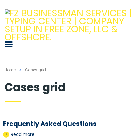
Home
Cases grid
Cases grid
Frequently Asked Questions
Read more