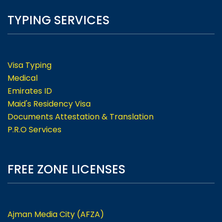
TYPING SERVICES
Visa Typing
Medical
Emirates ID
Maid's Residency Visa
Documents Attestation & Translation
P.R.O Services
FREE ZONE LICENSES
Ajman Media City (AFZA)